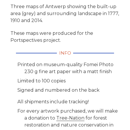
Three maps of Antwerp showing the built-up
area (grey) and surrounding landscape in 1777,
1910 and 2014.
These maps were produced for the
Portspectives project.
INFO
Printed on museum-quality Fomei Photo
230 g fine art paper with a matt finish
Limited to 100 copies
Signed and numbered on the back
All shipments include tracking!
For every artwork purchased, we will make
a donation to
Tree-Nation
for forest
restoration and nature conservation in