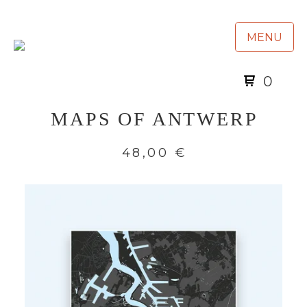
MENU
0
MAPS OF ANTWERP
48,00
€