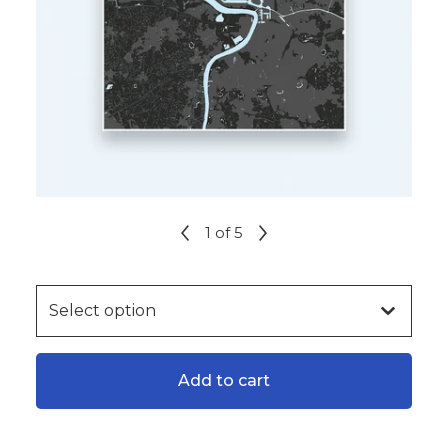
1
of 5
Add to cart