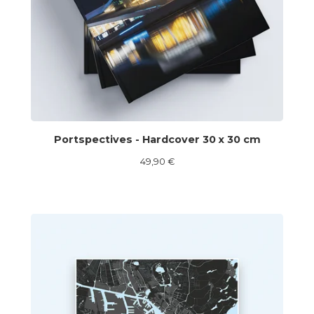
Portspectives - Hardcover 30 x 30 cm
49,90
€