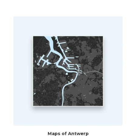
Maps of Antwerp