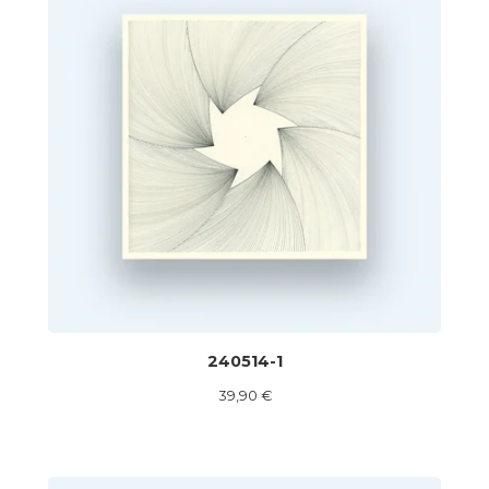
240514-1
39,90
€