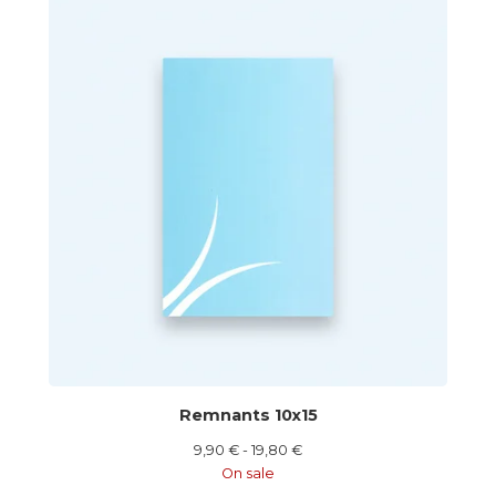
Remnants 10x15
9,90
€
- 19,80
€
On sale