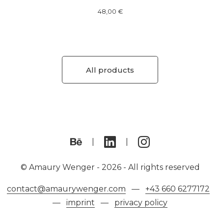
48,00
€
All products
© Amaury Wenger -
2026 - All rights reserved
contact@amaurywenger.com
—
+43 660 6277172
—
imprint
—
privacy policy