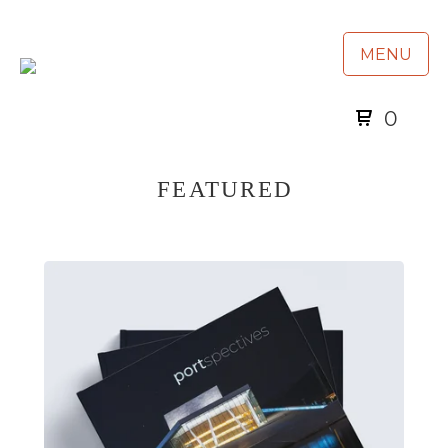
MENU
0
FEATURED