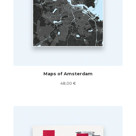
Maps of Amsterdam
48,00
€