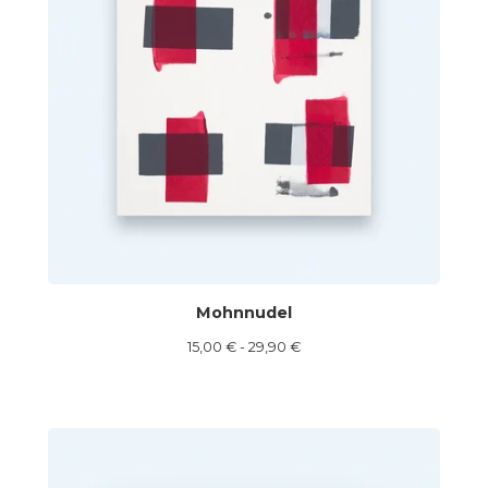
Mohnnudel
15,00
€
- 29,90
€