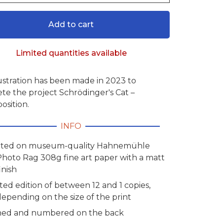
Add to cart
Limited quantities available
lustration has been made in 2023 to
te the project Schrödinger's Cat –
osition.
INFO
nted on museum-quality Hahnemühle
Photo Rag 308g fine art paper with a matt
inish
ted edition of between 12 and 1 copies,
depending on the size of the print
ned and numbered on the back