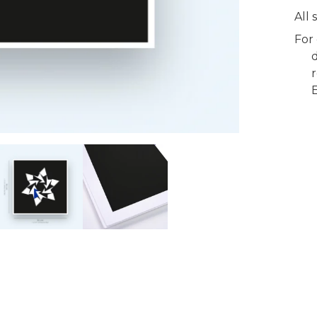
All
For