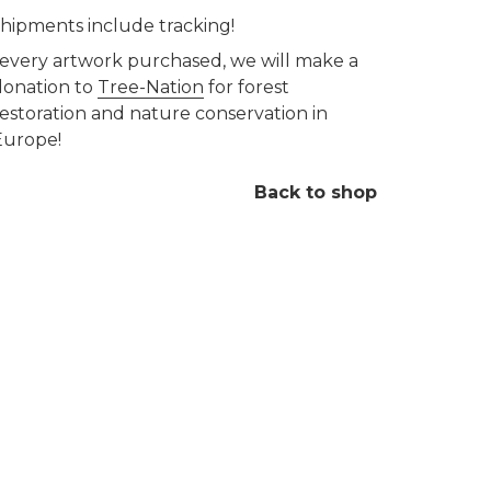
 shipments include tracking!
 every artwork purchased, we will make a
donation to
Tree-Nation
for forest
restoration and nature conservation in
Europe!
Back to shop