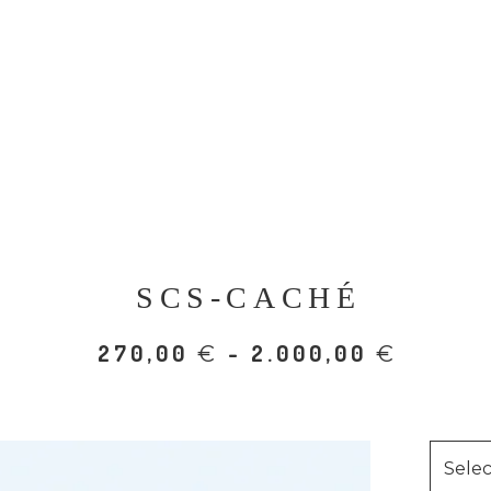
SCS-CACHÉ
270,00
- 2.000,00
€
€