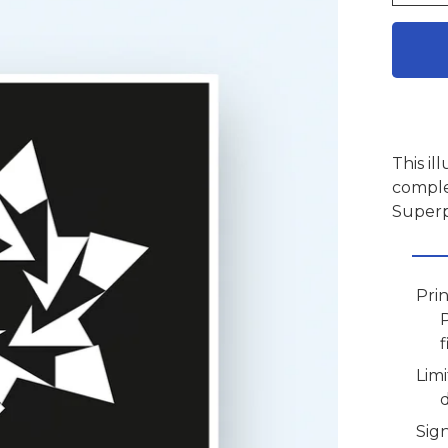
This il
comple
Superp
Pri
f
Limi
Sig